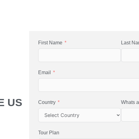
First Name
Last N
Email
E US
Country
Whats 
Tour Plan