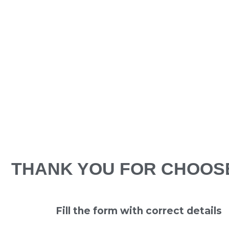
THANK YOU FOR CHOOS
Fill the form with correct details