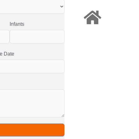
Infants
e Date