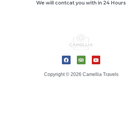
We will contcat you with in 24 Hours
F
T
Y
a
r
o
c
i
u
e
p
t
Copyright © 2026 Camellia Travels
b
a
u
o
d
b
o
v
e
k
i
s
o
r