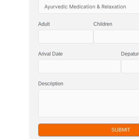
Adult
Children
Arival Date
Depatur
Description
SUBMIT