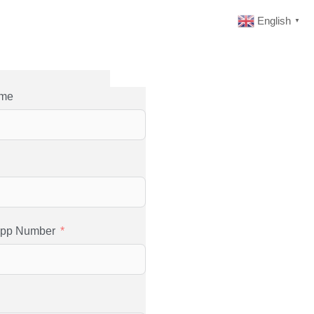
English
▼
ame
app Number